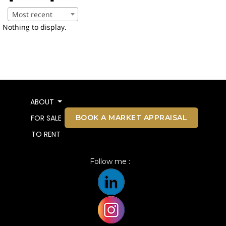
Most recent
Nothing to display.
ABOUT
BOOK A MARKET APPRAISAL
FOR SALE
TO RENT
Follow me :