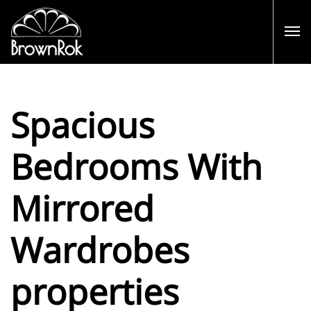
Spacious
Bedrooms With
Mirrored
Wardrobes
properties