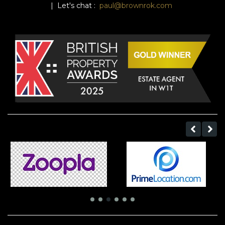
| Let's chat :
paul@brownrok.com