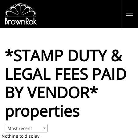
*STAMP DUTY &
LEGAL FEES PAID
BY VENDOR*
properties
Most recent
Nothing to display.