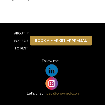
ABOUT
BOOK A MARKET APPRAISAL
FOR SALE
TO RENT
Follow me :
| Let's chat :
paul@brownrok.com