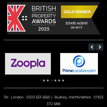
Tel :
London : 0203 633 6560
|
Bushey, Hertfordshire : 01923
372 688