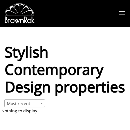
Stylish
Contemporary
Design properties
Most recent
Nothing to display.