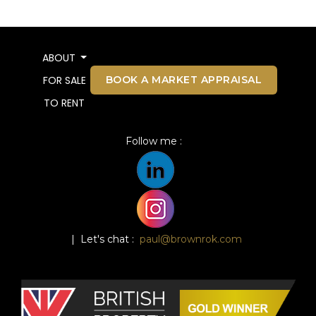
ABOUT
BOOK A MARKET APPRAISAL
FOR SALE
TO RENT
Follow me :
| Let's chat :
paul@brownrok.com