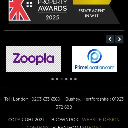
Tel :
London : 0203 633 6560
|
Bushey, Hertfordshire : 01923
372 688
COPYRIGHT 2021 | BROWNROK |
WEBSITE DESIGN
COMPANY
- ELEVATEOM |
SITEMAP