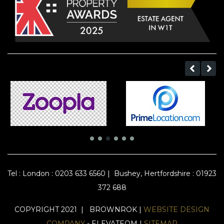
Tel :
London : 0203 633 6560
|
Bushey, Hertfordshire : 01923
372 688
COPYRIGHT 2021 | BROWNROK |
WEBSITE DESIGN
COMPANY
- ELEVATEOM |
SITEMAP