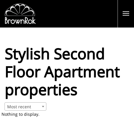
Stylish Second
Floor Apartment
properties
Most recent
Nothing to display.