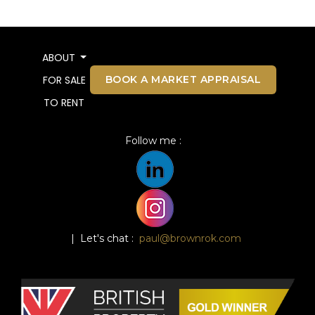
ABOUT
BOOK A MARKET APPRAISAL
FOR SALE
TO RENT
Follow me :
| Let's chat :
paul@brownrok.com