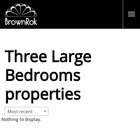
Three Large
Bedrooms
properties
Most recent
Nothing to display.