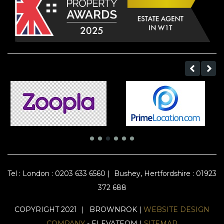
Tel :
London : 0203 633 6560
|
Bushey, Hertfordshire : 01923
372 688
COPYRIGHT 2021 | BROWNROK |
WEBSITE DESIGN
COMPANY
- ELEVATEOM |
SITEMAP