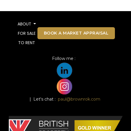
ABOUT
BOOK A MARKET APPRAISAL
FOR SALE
TO RENT
Follow me :
| Let's chat :
paul@brownrok.com