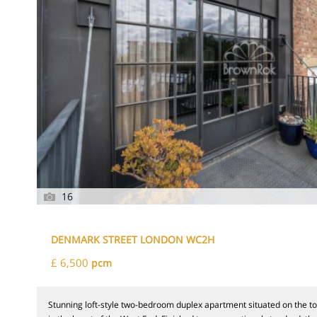
16
DENMARK STREET LONDON WC2H
£ 6,500
pcm
Stunning loft-style two-bedroom duplex apartment situated on the t