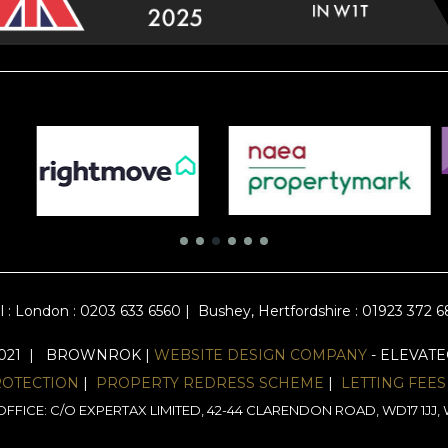
l :
London : 0203 633 6560
|
Bushey, Hertfordshire : 01923 372 
2021 | BROWNROK |
WEBSITE DESIGN COMPANY
- ELEVAT
ROTECTION
|
PROPERTY REDRESS SCHEME
|
LETTING FEES
FFICE: C/O EXPERTAX LIMITED, 42-44 CLARENDON ROAD, WD17 1J