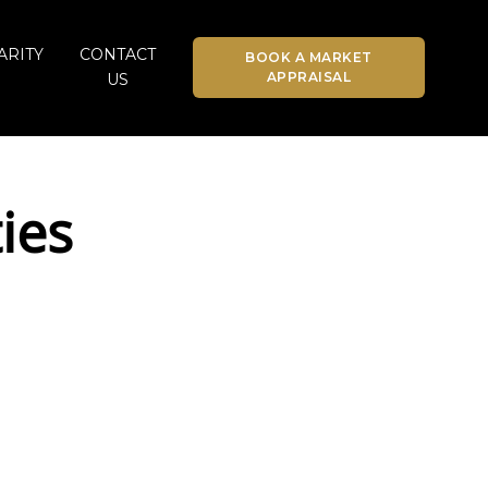
ARITY
CONTACT
BOOK A MARKET
APPRAISAL
US
ies