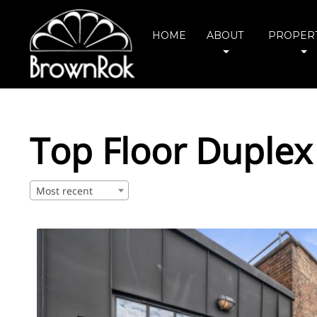
HOME
ABOUT
PROPERT
Top Floor Duplex
Most recent