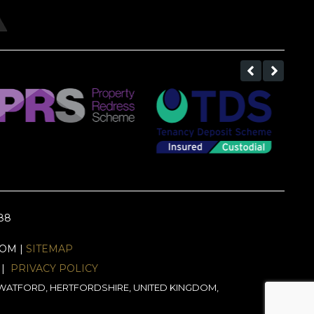
688
EOM |
SITEMAP
|
PRIVACY POLICY
J, WATFORD, HERTFORDSHIRE, UNITED KINGDOM,