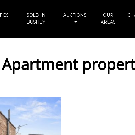
IES
SOLD IN
AUCTIONS
OUR
CH
BUSHEY
AREAS
 Apartment propert