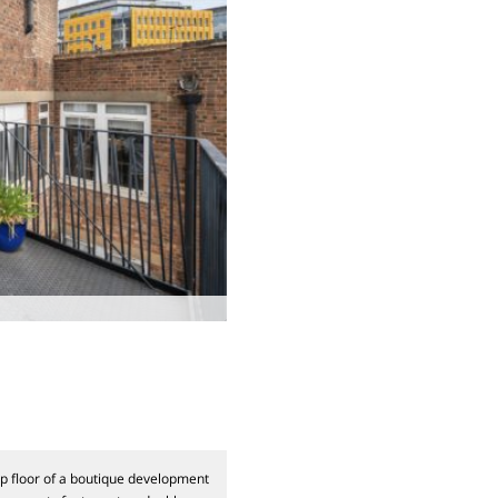
op floor of a boutique development