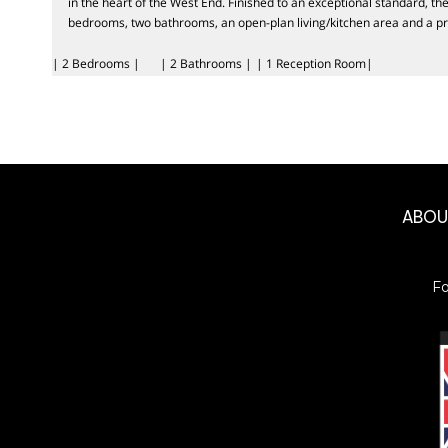
in the heart of the West End. Finished to an exceptional standard, t
bedrooms, two bathrooms, an open-plan living/kitchen area and a pr
| 2 Bedrooms |
| 2 Bathrooms |
| 1 Reception Room|
ABO
F