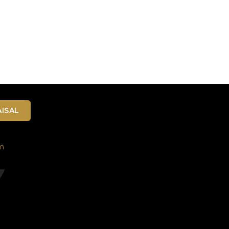
ISAL
m