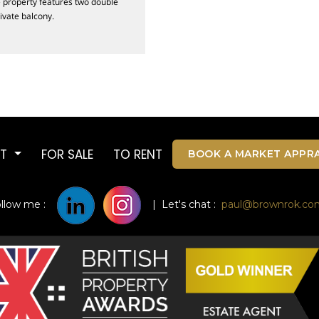
he property features two double
ivate balcony.
UT
FOR SALE
TO RENT
BOOK A MARKET APPRA
ollow me :
| Let's chat :
paul@brownrok.co