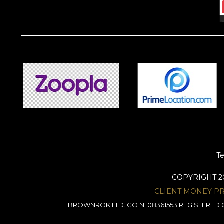
Te
COPYRIGHT 
CLIENT MONEY P
BROWNROK LTD. CO N: 08361553 REGISTERED O