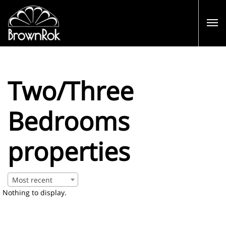
Two/Three
Bedrooms
properties
Most recent
Nothing to display.