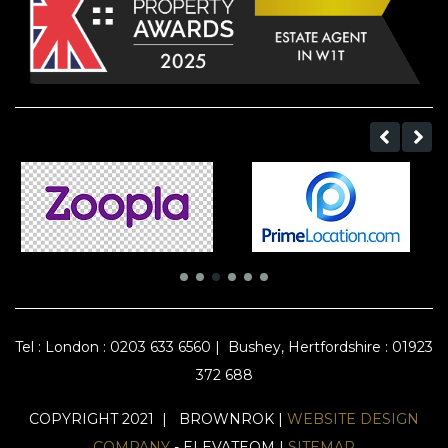
Tel :
London : 0203 633 6560
|
Bushey, Hertfordshire : 01923
372 688
COPYRIGHT 2021 | BROWNROK |
WEBSITE DESIGN
COMPANY
- ELEVATEOM |
SITEMAP