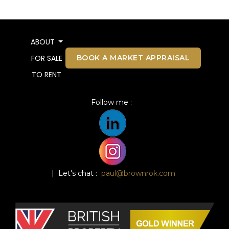
ABOUT
BOOK A MARKET APPRAISAL
FOR SALE
TO RENT
Follow me :
| Let's chat :
paul@brownrok.com