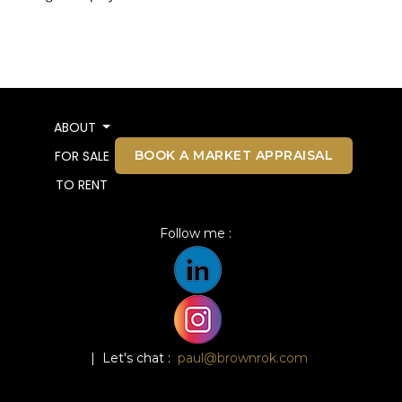
ABOUT
BOOK A MARKET APPRAISAL
FOR SALE
TO RENT
Follow me :
| Let's chat :
paul@brownrok.com