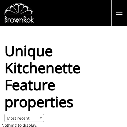
Unique
Kitchenette
Feature
properties
Most recent
Nothing to display.