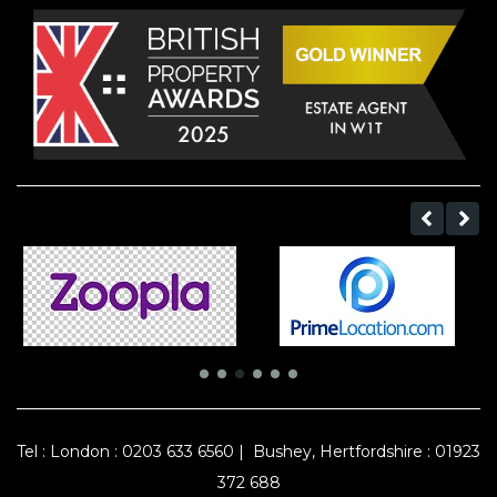
Tel :
London : 0203 633 6560
|
Bushey, Hertfordshire : 01923
372 688