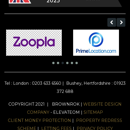
Tel :
London : 0203 633 6560
|
Bushey, Hertfordshire : 01923
372 688
COPYRIGHT 2021 | BROWNROK |
WEBSITE DESIGN
COMPANY
- ELEVATEOM |
SITEMAP
CLIENT MONEY PROTECTION
|
PROPERTY REDRESS
SCHEME
|
LETTING FEES
|
PRIVACY POLICY