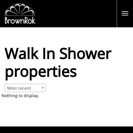
Walk In Shower
properties
Most recent
Nothing to display.