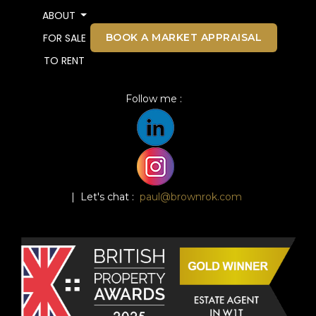
ABOUT
BOOK A MARKET APPRAISAL
FOR SALE
TO RENT
Follow me :
| Let's chat :
paul@brownrok.com