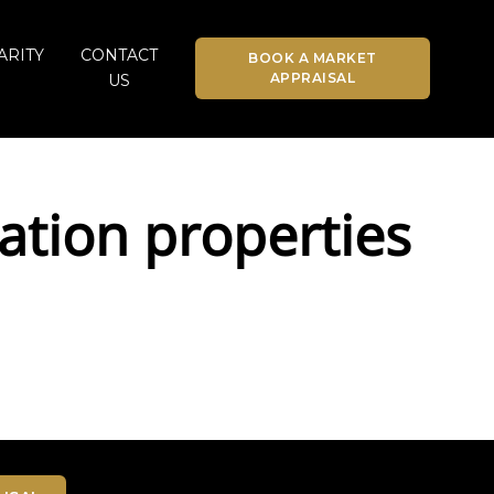
ARITY
CONTACT
BOOK A MARKET
APPRAISAL
US
tion properties