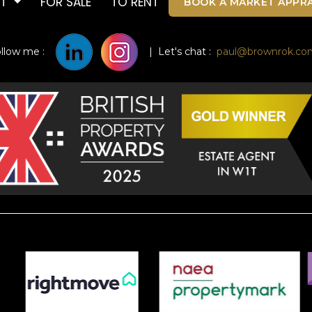
UT
FOR SALE
TO RENT
BOOK A MARKET APPRA
ollow me :
| Let's chat :
paul@brownrok.co