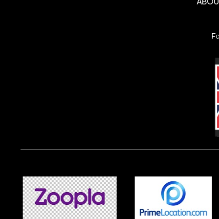
ABO
F