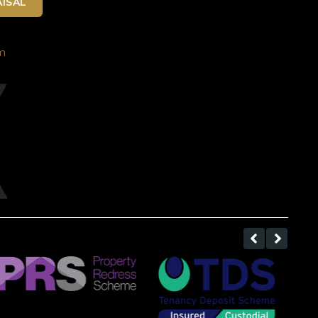
ISAL
m