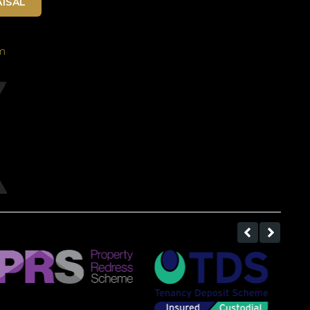
ISAL
m