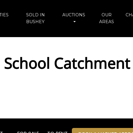
IES
SOLD IN
AUCTIONS
OUR
CH
BUSHEY
AREAS
 School Catchment 