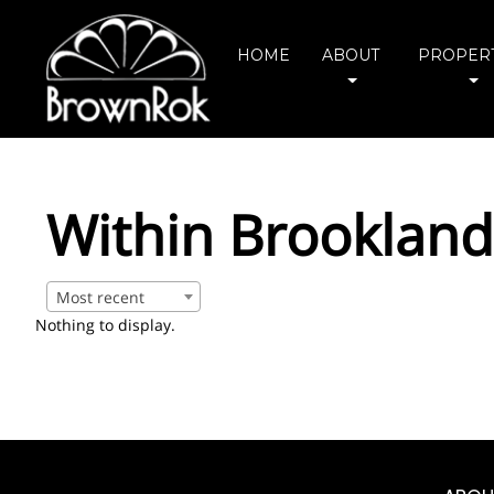
HOME
ABOUT
PROPERT
Within Brookland
Most recent
Nothing to display.