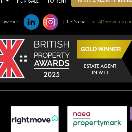
UT
FOR SALE
TO RENT
BOOK A MARKET APPRA
ollow me :
| Let's chat :
paul@brownrok.co