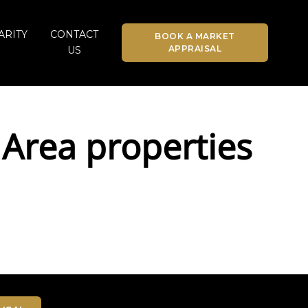
ARITY
CONTACT
BOOK A MARKET
APPRAISAL
US
Area properties