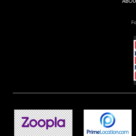
ABO
F