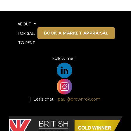
ABOUT
BOOK A MARKET APPRAISAL
FOR SALE
TO RENT
Follow me :
| Let's chat :
paul@brownrok.com