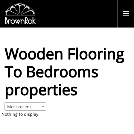
Wooden Flooring
To Bedrooms
properties
Most recent
Nothing to display.