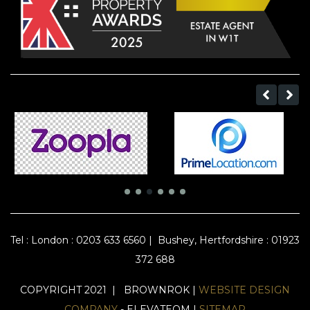
Tel :
London : 0203 633 6560
|
Bushey, Hertfordshire : 01923
372 688
COPYRIGHT 2021 | BROWNROK |
WEBSITE DESIGN
COMPANY
- ELEVATEOM |
SITEMAP