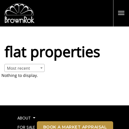
flat properties
Most recent
Nothing to display.
ABOUT
BOOK A MARKET APPRAISAL
FOR SALE