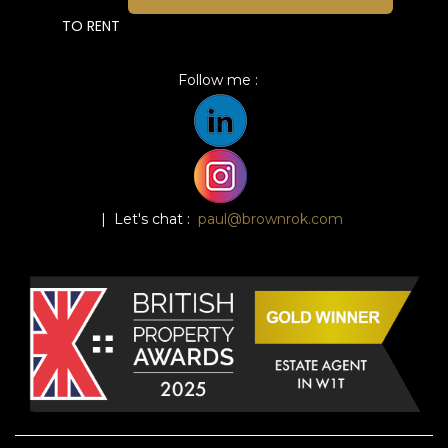
TO RENT
Follow me :
| Let's chat :
paul@brownrok.com