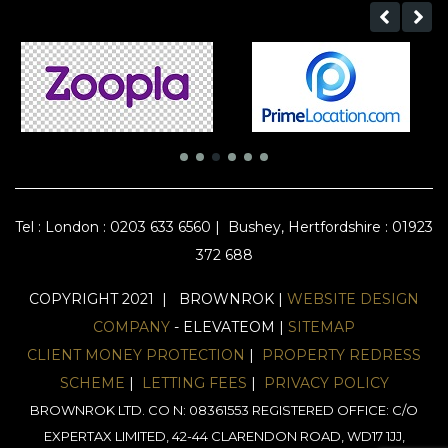
Tel :
London : 0203 633 6560
|
Bushey, Hertfordshire : 01923
372 688
COPYRIGHT 2021 | BROWNROK |
WEBSITE DESIGN
COMPANY
- ELEVATEOM |
SITEMAP
CLIENT MONEY PROTECTION
|
PROPERTY REDRESS
SCHEME
|
LETTING FEES
|
PRIVACY POLICY
BROWNROK LTD. CO N: 08361553 REGISTERED OFFICE: C/O
EXPERTAX LIMITED, 42-44 CLARENDON ROAD, WD17 1JJ,