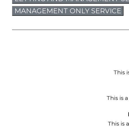
MANAGEMENT ONLY SERVICE
This 
This is 
This is