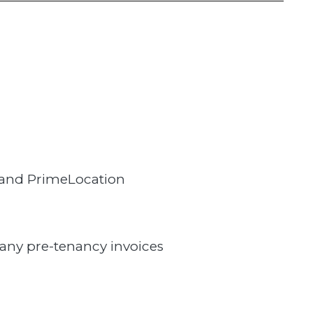
 and PrimeLocation
 any pre-tenancy invoices