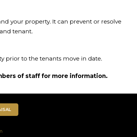
 and your property. It can prevent or resolve
 and tenant.
y prior to the tenants move in date.
bers of staff for more information.
ISAL
m