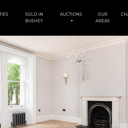
IES
SOLD IN
AUCTIONS
OUR
CH
BUSHEY
AREAS