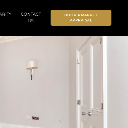
ARITY
CONTACT
BOOK A MARKET
APPRAISAL
US