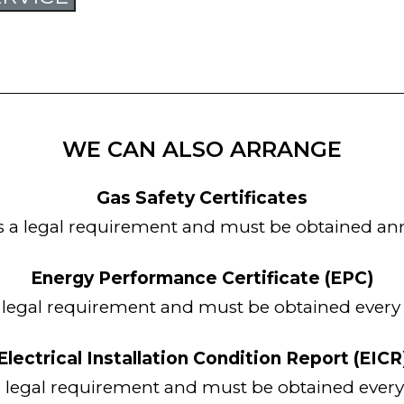
WE CAN ALSO ARRANGE
Gas Safety Certificates
is a legal requirement and must be obtained ann
Energy Performance Certificate (EPC)
a legal requirement and must be obtained every 
Electrical Installation Condition Report (EICR
 a legal requirement and must be obtained every 