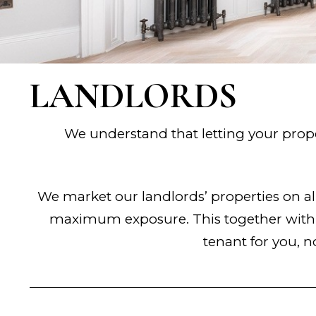
LANDLORDS
We understand that letting your prope
We market our landlords’ properties on 
maximum exposure. This together with o
tenant for you, n