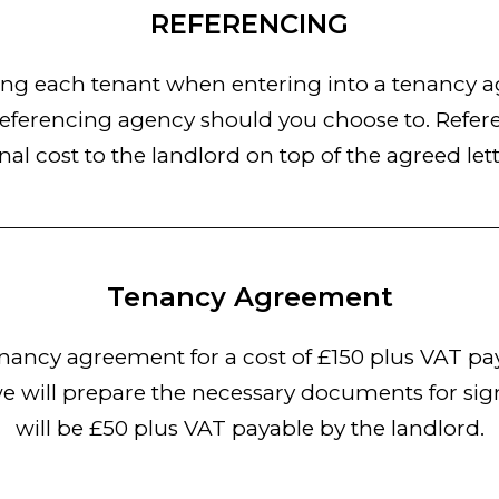
REFERENCING
 each tenant when entering into a tenancy agr
eferencing agency should you choose to. Referen
nal cost to the landlord on top of the agreed lett
Tenancy Agreement
ancy agreement for a cost of £150 plus VAT pay
e will prepare the necessary documents for sign
will be £50 plus VAT payable by the landlord.