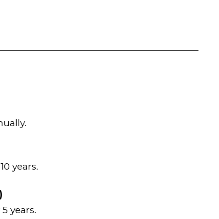
ually.
10 years.
)
5 years.