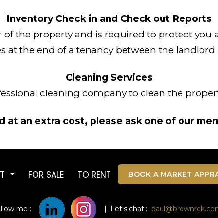
Inventory Check in and Check out Reports
or of the property and is required to protect you
s at the end of a tenancy between the landlord
Cleaning Services
fessional cleaning company to clean the propert
 at an extra cost, please ask one of our mem
UT
FOR SALE
TO RENT
BOOK A MARKET APPRA
ollow me :
| Let's chat :
paul@brownrok.co