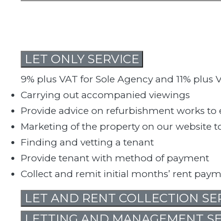
LET ONLY SERVICE
9% plus VAT for Sole Agency and 11% plus V
Carrying out accompanied viewings
Provide advice on refurbishment works to e
Marketing of the property on our website
Finding and vetting a tenant
Provide tenant with method of payment
Collect and remit initial months’ rent pay
LET AND RENT COLLECTION SE
LETTING AND MANAGEMENT SE