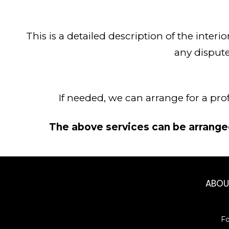
This is a detailed description of the interi
any dispute
If needed, we can arrange for a pro
The above services can be arranged
ABO
F