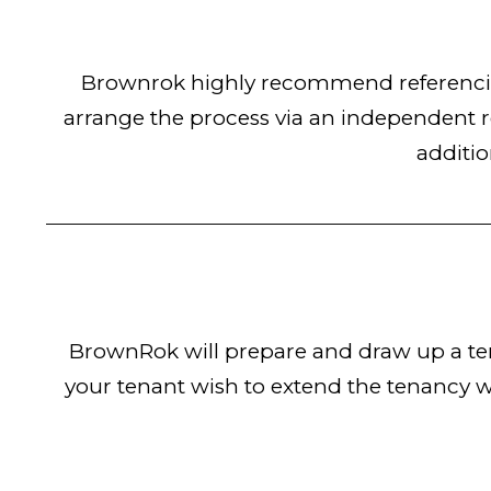
Brownrok highly recommend referencing
arrange the process via an independent r
additio
BrownRok will prepare and draw up a ten
your tenant wish to extend the tenancy w