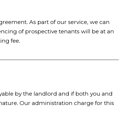
eement. As part of our service, we can
cing of prospective tenants will be at an
ing fee.
able by the landlord and if both you and
ature. Our administration charge for this