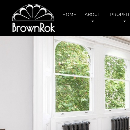
HOME
ABOUT
PROPERT