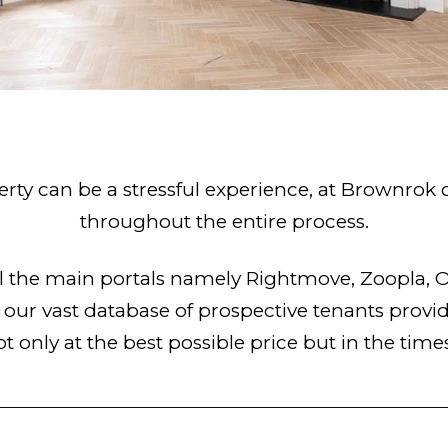
rty can be a stressful experience, at Brownrok
throughout the entire process.
all the main portals namely Rightmove, Zoopla
ur vast database of prospective tenants provide
ot only at the best possible price but in the time