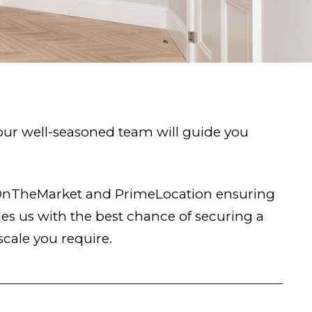
 our well-seasoned team will guide you
, OnTheMarket and PrimeLocation ensuring
s us with the best chance of securing a
scale you require.