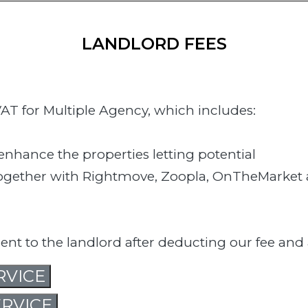
LANDLORD FEES
AT for Multiple Agency, which includes:
nhance the properties letting potential
 together with Rightmove, Zoopla, OnTheMarket
ment to the landlord after deducting our fee and
RVICE
RVICE