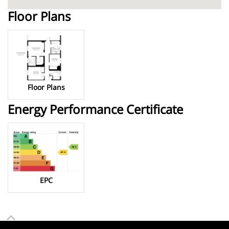
Floor Plans
Floor Plans
Energy Performance Certificate
EPC
To top