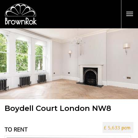
Boydell Court London NW8
£ 5,633
pcm
TO RENT