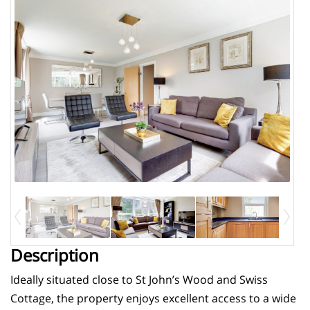
Description
Ideally situated close to St John’s Wood and Swiss
Cottage, the property enjoys excellent access to a wide