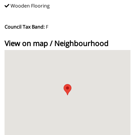
Wooden Flooring
Council Tax Band:
F
View on map / Neighbourhood