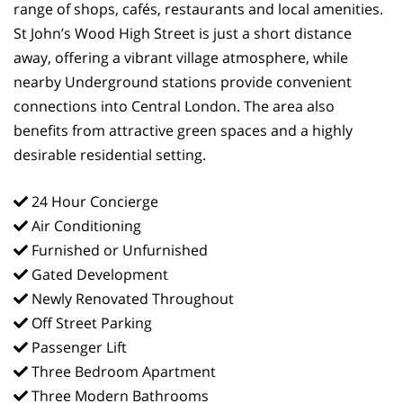
range of shops, cafés, restaurants and local amenities.
St John’s Wood High Street is just a short distance
away, offering a vibrant village atmosphere, while
nearby Underground stations provide convenient
connections into Central London. The area also
benefits from attractive green spaces and a highly
desirable residential setting.
24 Hour Concierge
Air Conditioning
Furnished or Unfurnished
Gated Development
Newly Renovated Throughout
Off Street Parking
Passenger Lift
Three Bedroom Apartment
Three Modern Bathrooms