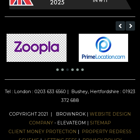
Tel :
London : 0203 633 6560
|
Bushey, Hertfordshire : 01923
372 688
COPYRIGHT 2021 | BROWNROK |
WEBSITE DESIGN
COMPANY
- ELEVATEOM |
SITEMAP
CLIENT MONEY PROTECTION
|
PROPERTY REDRESS