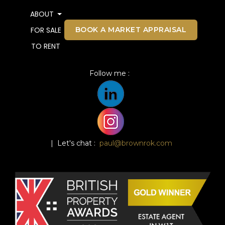
ABOUT
BOOK A MARKET APPRAISAL
FOR SALE
TO RENT
Follow me :
| Let's chat :
paul@brownrok.com