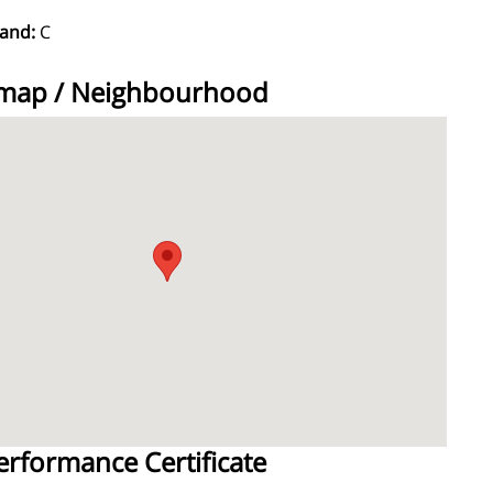
Band:
C
 map / Neighbourhood
erformance Certificate