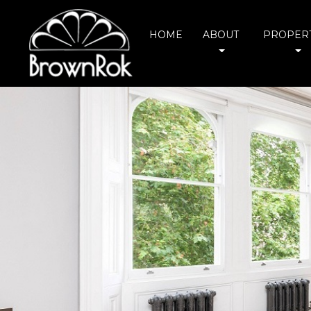
HOME
ABOUT
PROPERT