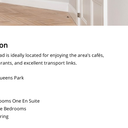
ion
d is ideally located for enjoying the area’s cafés,
rants, and excellent transport links.
ueens Park
ooms One En Suite
e Bedrooms
ring