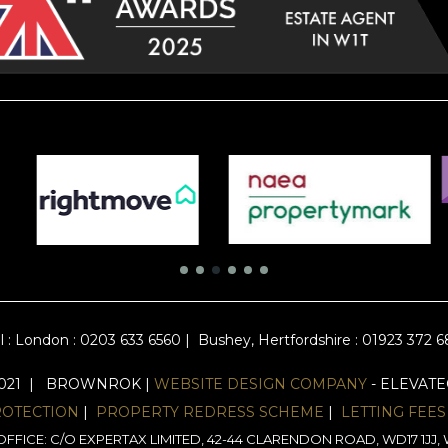
l :
London : 0203 633 6560
|
Bushey, Hertfordshire : 01923 372 
2021 | BROWNROK |
WEBSITE DESIGN COMPANY
- ELEVAT
ROTECTION
|
PROPERTY REDRESS SCHEME
|
LETTING FEES
FFICE: C/O EXPERTAX LIMITED, 42-44 CLARENDON ROAD, WD17 1J