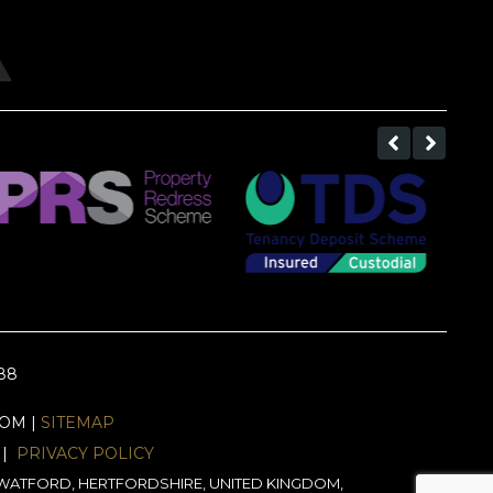
688
EOM |
SITEMAP
|
PRIVACY POLICY
J, WATFORD, HERTFORDSHIRE, UNITED KINGDOM,