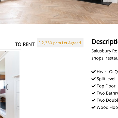
Descript
£ 2,350
pcm Let Agreed
TO RENT
Salusbury Roa
shops, restau
Heart Of Q
Split level
Top Floor
Two Bathr
Two Doubl
Wood Floo