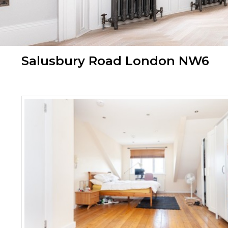
Salusbury Road London NW6