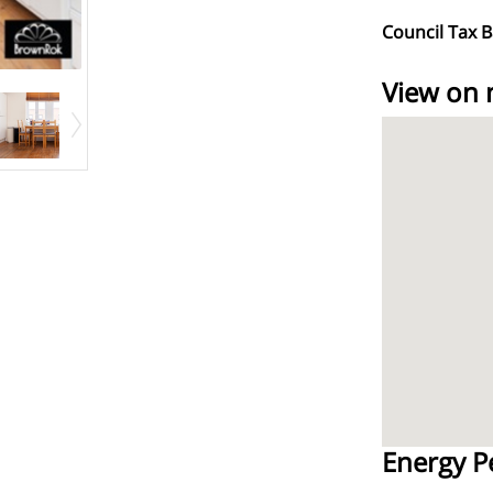
Council Tax 
View on
Energy P