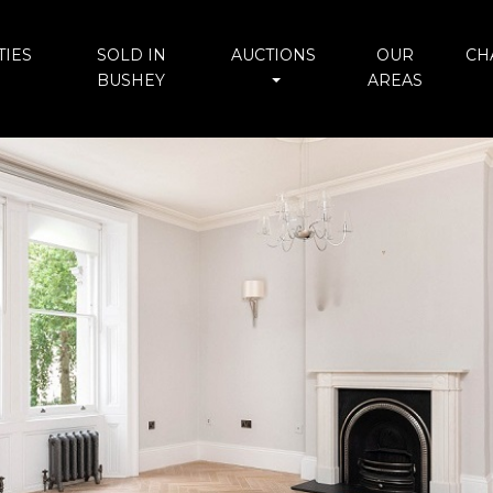
IES
SOLD IN
AUCTIONS
OUR
CH
BUSHEY
AREAS