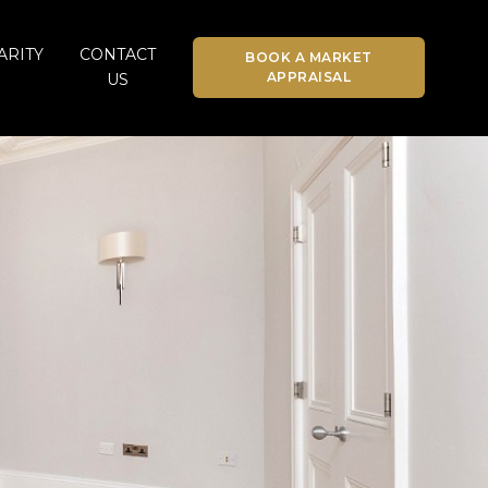
ARITY
CONTACT
BOOK A MARKET
APPRAISAL
US