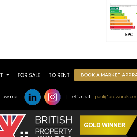
EPC
UT
FOR SALE
TO RENT
BOOK A MARKET APPRA
ollow me :
| Let's chat :
paul@brownrok.co