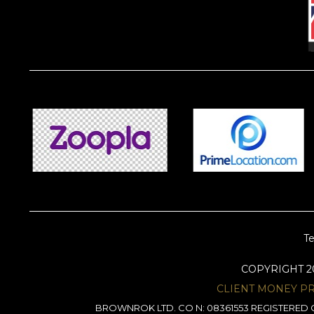
Te
COPYRIGHT 
CLIENT MONEY P
BROWNROK LTD. CO N: 08361553 REGISTERED O