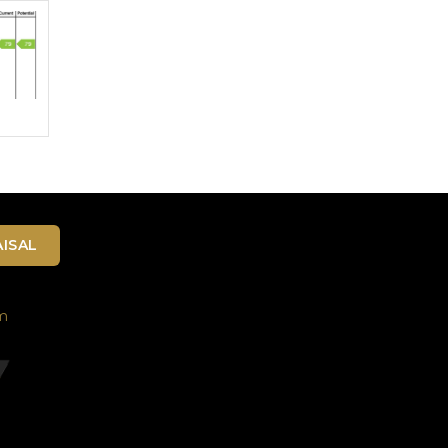
ISAL
m