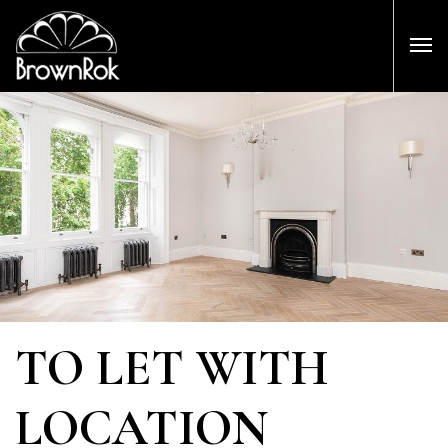
TO LET WITH
LOCATION