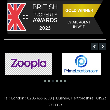
Tel :
London : 0203 633 6560
|
Bushey, Hertfordshire : 01923
372 688