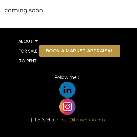
coming soon..
ABOUT
BOOK A MARKET APPRAISAL
FOR SALE
TO RENT
Follow me :
| Let's chat :
paul@brownrok.com