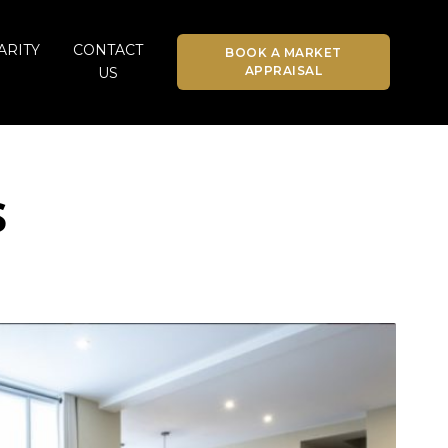
ARITY
CONTACT
BOOK A MARKET
APPRAISAL
US
s