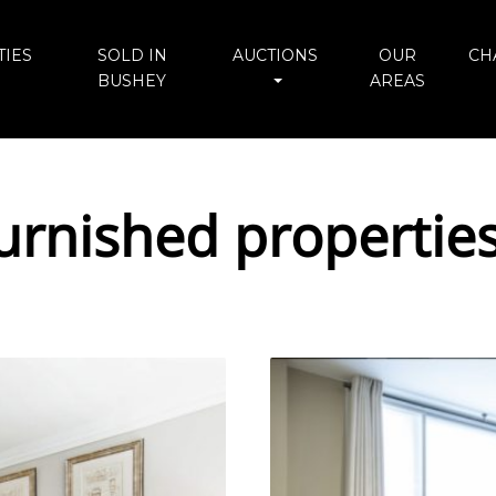
IES
SOLD IN
AUCTIONS
OUR
CH
BUSHEY
AREAS
urnished propertie