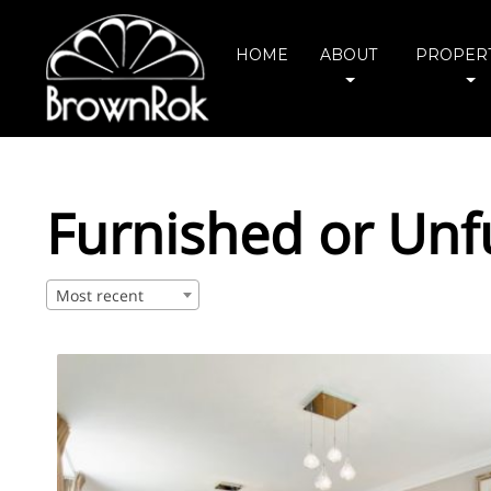
HOME
ABOUT
PROPERT
Furnished or Unf
Most recent