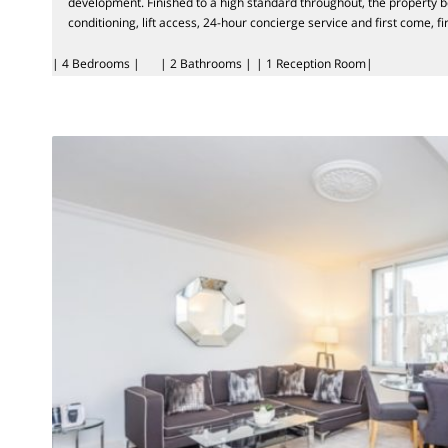
development. Finished to a high standard throughout, the property b
conditioning, lift access, 24-hour concierge service and first come, fi
| 4 Bedrooms |
| 2 Bathrooms |
| 1 Reception Room|