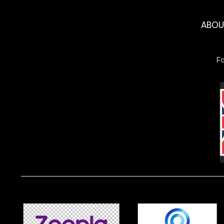
ABO
F