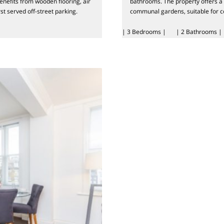
enefits from wooden flooring, air
bathrooms. The property offers a p
rst served off-street parking.
communal gardens, suitable for co
| 3 Bedrooms |
| 2 Bathrooms |