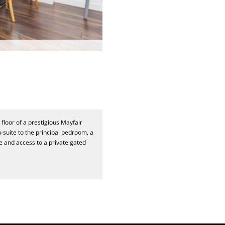
floor of a prestigious Mayfair
-suite to the principal bedroom, a
e and access to a private gated