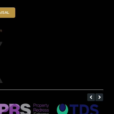
ISAL
m