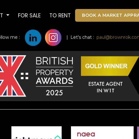
UT
FOR SALE
TO RENT
BOOK A MARKET APPRA
ollow me :
| Let's chat :
paul@brownrok.co