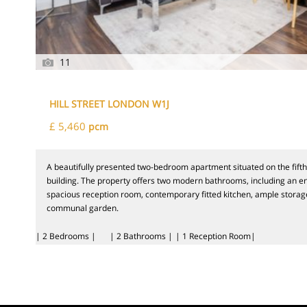
11
HILL STREET LONDON W1J
£ 5,460
pcm
A beautifully presented two-bedroom apartment situated on the fifth 
building. The property offers two modern bathrooms, including an en
spacious reception room, contemporary fitted kitchen, ample storag
communal garden.
| 2 Bedrooms |
| 2 Bathrooms |
| 1 Reception Room|