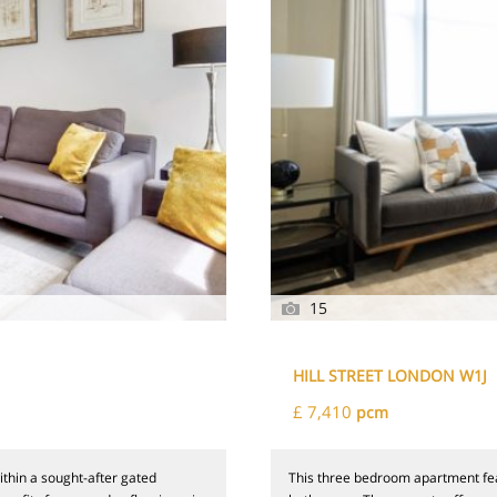
15
HILL STREET LONDON W1J
£ 7,410
pcm
thin a sought-after gated
This three bedroom apartment fea