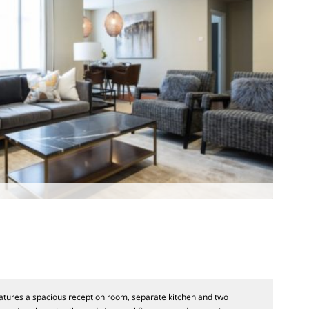
tures a spacious reception room, separate kitchen and two