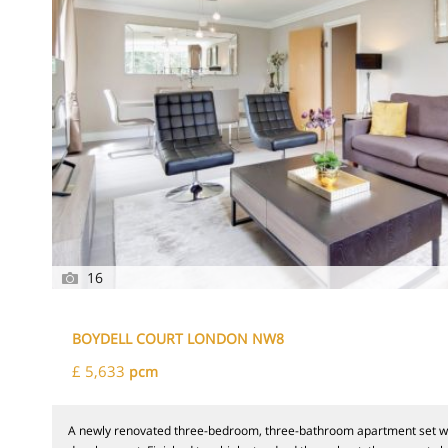
16
BOYDELL COURT LONDON NW8
£ 5,633
pcm
A newly renovated three-bedroom, three-bathroom apartment set wi