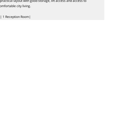
ractical layout with good storage, lift access and access to
mfortable city living.
| 1 Reception Room|